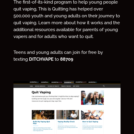
The first-of-its-kind program to help young people
quit vaping, This is Quitting has helped over
500,000 youth and young adults on their journey to
quit vaping. Learn more about how it works and the
additional resources available for parents of young
vapers and for adults who want to quit.
Teens and young adults can join for free by
texting
DITCHVAPE
to
88709