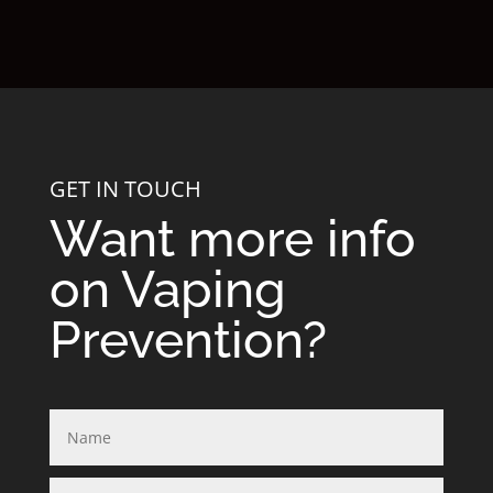
GET IN TOUCH
Want more info
on Vaping
Prevention?