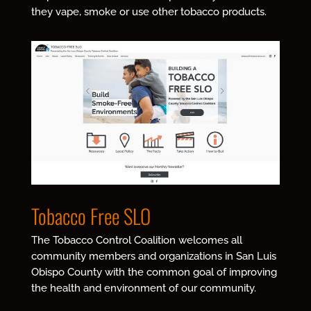
they vape, smoke or use other tobacco products.
Tobacco Free SLO
The Tobacco Control Coalition welcomes all
community members and organizations in San Luis
Obispo County with the common goal of improving
the health and environment of our community.