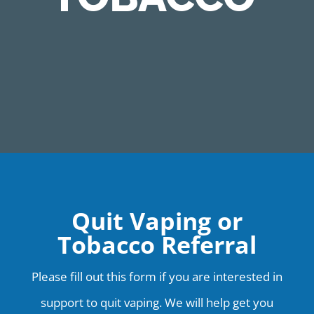
Quit Vaping or
Tobacco Referral
Please fill out this form if you are interested in
support to quit vaping. We will help get you