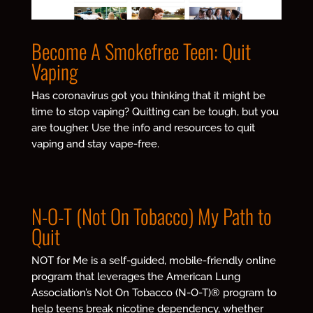
Become A Smokefree Teen: Quit
Vaping
Has coronavirus got you thinking that it might be
time to stop vaping? Quitting can be tough, but you
are tougher.
Use the info and resources to quit
vaping and stay vape-free.
N-O-T (Not On Tobacco) My Path to
Quit
NOT for Me is a self-guided, mobile-friendly online
program that leverages the American Lung
Association’s Not On Tobacco (N-O-T)® program to
help teens break nicotine dependency, whether