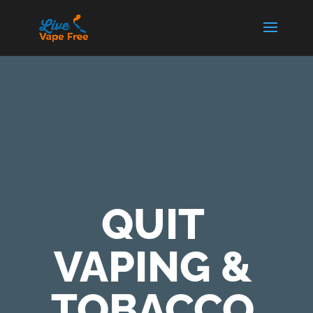
QUIT
VAPING &
TOBACCO