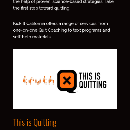
the help of proven, science-based strategies.
Take
the first step toward quitting.
Kick It California offers a range of services, from
one-on-one Quit Coaching to text programs and
self-help materials.
This is Quitting