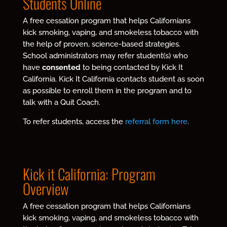
Students Online
A free cessation program that helps Californians
kick smoking, vaping, and smokeless tobacco with
the help of proven, science-based strategies.
School administrators may refer student(s) who
have
consented
to being contacted by Kick It
California. Kick It California contacts student as soon
as possible to enroll them in the program and to
talk with a Quit Coach.
To refer students, access the
referral form here
.
Kick it California: Program
Overview
A free cessation program that helps Californians
kick smoking, vaping, and smokeless tobacco with