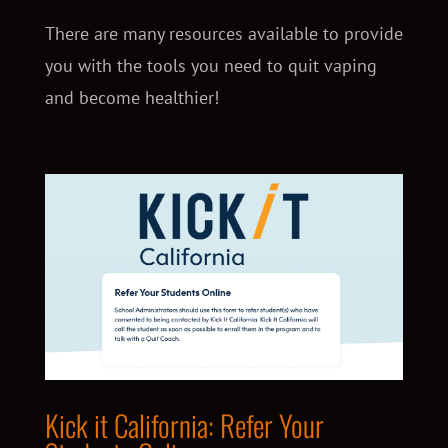
There are many resources available to provide
you with the tools you need to quit vaping
and become healthier!
Kick it California: Refer Your