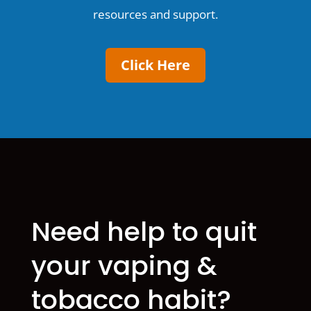
resources and support.
Click Here
Need help to quit
your vaping &
tobacco habit?